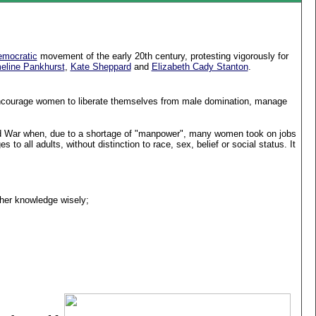
mocratic
movement of the early 20th century, protesting vigorously for
line Pankhurst
,
Kate Sheppard
and
Elizabeth Cady Stanton
.
ncourage women to liberate themselves from male domination, manage
ld War when, due to a shortage of "manpower", many women took on jobs
to all adults, without distinction to race, sex, belief or social status. It
 her knowledge wisely;