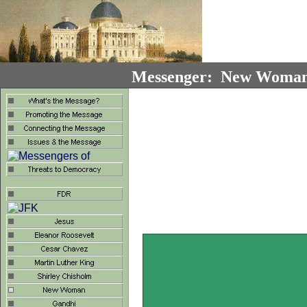
Messenger: New Woman 