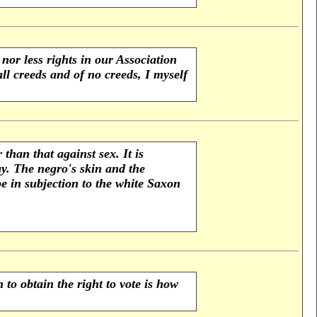
nor less rights in our Association
l creeds and of no creeds, I myself
than that against sex. It is
y. The negro's skin and the
e in subjection to the white Saxon
to obtain the right to vote is how