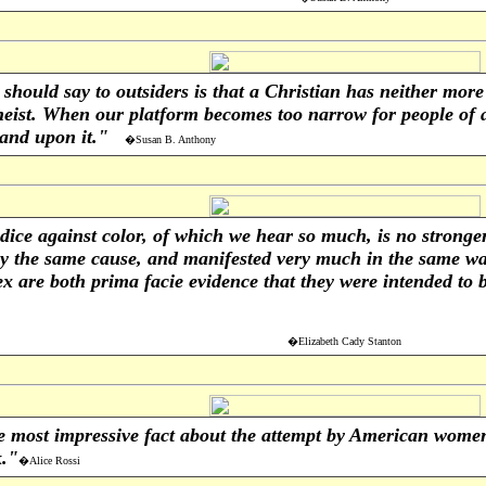
hould say to outsiders is that a Christian has neither more 
eist. When our platform becomes too narrow for people of al
stand upon it."
�Susan B. Anthony
ice against color, of which we hear so much, is no stronger 
y the same cause, and manifested very much in the same wa
 are both prima facie evidence that they were intended to b
�Elizabeth Cady Stanton
e most impressive fact about the attempt by American women 
k."
�Alice Rossi