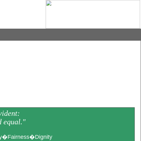
vident:
d equal."
�Fairness�Dignity