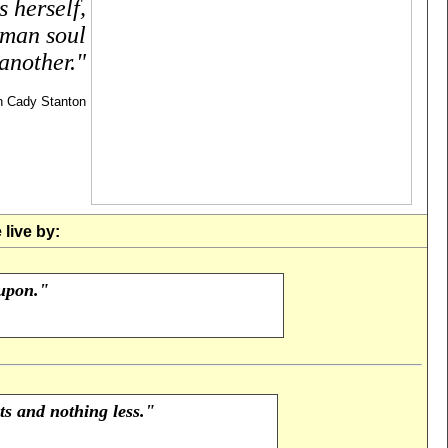
 herself,
uman soul
another."
h Cady Stanton
live by:
 upon."
s and nothing less."