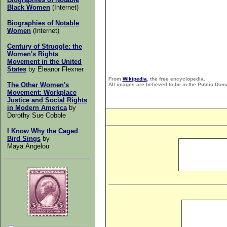
Black Women
(Internet)
Biographies of Notable
Women
(Internet)
Century of Struggle: the
Women's Rights
Movement in the United
States
by
Eleanor Flexner
From
Wikipedia
, the free encyclopedia.
The Other Women's
All images are believed to be in the Public Dom
Movement:
Workplace
Justice and Social Rights
in Modern America
by
Dorothy Sue Cobble
I Know Why the Caged
Bird Sings
by
Maya Angelou