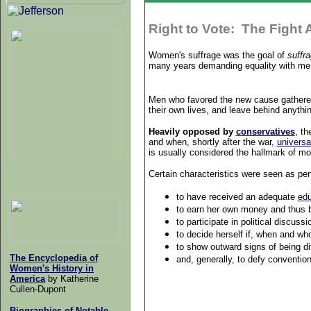
Right to Vote: The Fight 
Women's suffrage was the goal of
suffra
many years demanding equality with men 
Men who favored the new cause gathered
their own lives, and leave behind anything
Heavily opposed by
conservatives
, t
and when, shortly after the war,
universa
is usually considered the hallmark of m
Certain characteristics were seen as p
to have received an adequate
edu
to earn her own money and thus b
to participate in political discus
to decide herself if, when and w
to show outward signs of being di
The Encyclopedia of
and, generally, to defy convention 
Women's History in
America
by Katherine
Cullen-Dupont
Biographies of Notable