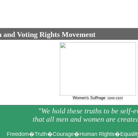
and Voting Rights Movement
Women's Suffrage
1848-1920
"We hold these truths to be self-e
that all men and women are create
Freedom�Truth�Courage�Human Rights�Equality