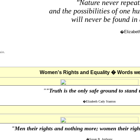
"Nature never repeats
and the possibilities of one h
will never be found in 
�Elizabet
ain.
Women's Rights and Equality � Words we 
"
"Truth is the only safe ground to stand
�Elizabeth Cady Stanton
"Men their rights and nothing more; women their right
�Susan B. Anthony