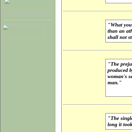
"What you s
than an ath
shall not 
"The prejud
produced b
woman's sex
man."
"The singl
long it too