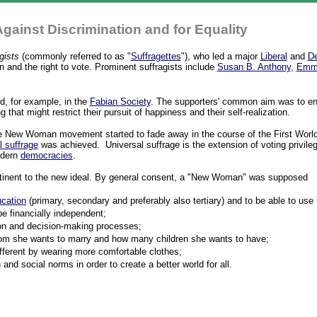
Against Discrimination and for Equality
gists
(commonly referred to as "
Suffragettes
"), who led a major
Liberal
and
De
and the right to vote. Prominent suffragists include
Susan B. Anthony
,
Emme
, for example, in the
Fabian Society
. The supporters' common aim was to e
 that might restrict their pursuit of happiness and their self-realization.
he New Woman movement started to fade away in the course of the First Wor
l suffrage
was achieved. Universal suffrage is the extension of voting privileges 
odern
democracies
.
ertinent to the new ideal. By general consent, a "New Woman" was supposed
cation
(primary, secondary and preferably also tertiary) and to be able to use
e financially independent;
sion and decision-making processes;
hom she wants to marry and how many children she wants to have;
fferent by wearing more comfortable clothes;
and social norms in order to create a better world for all.