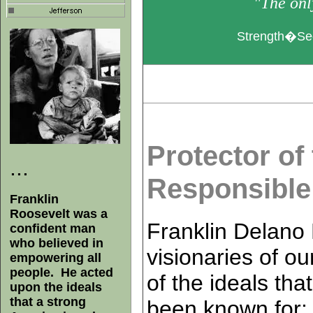
"The only
Strength�Sec
Protector of
...
Responsibl
Franklin
Roosevelt was a
Franklin Delano 
confident man
who believed in
visionaries of ou
empowering all
people. He acted
of the ideals th
upon the ideals
that a strong
been known for: 