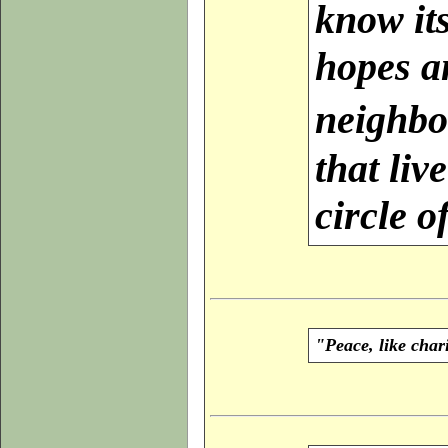
know its
hopes an
neighbo
that liv
circle o
"Peace, like char