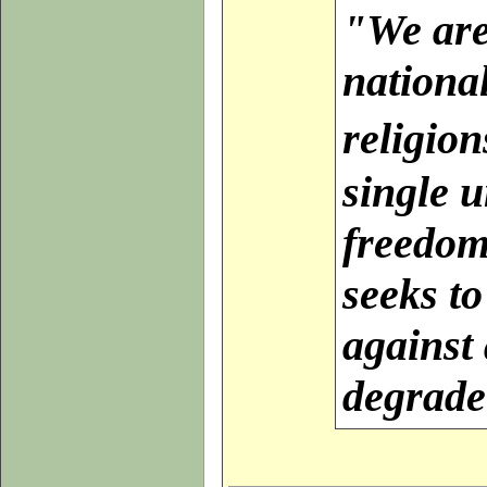
"
We are
nationa
religio
single u
freedom
seeks to
against 
degrade 