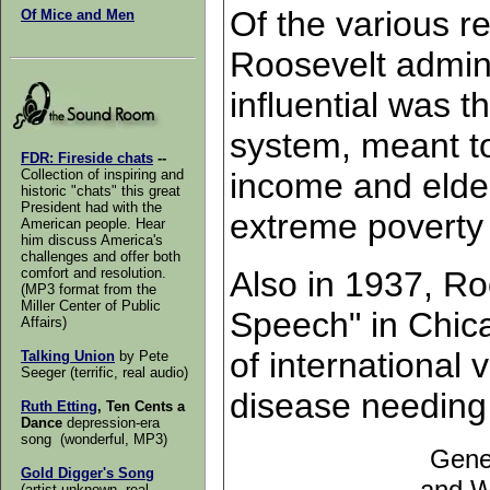
Of the various r
Of Mice and Men
Roosevelt admini
influential was th
system, meant to 
FDR: Fireside chats
--
income and elder
Collection of inspiring and
historic "chats" this great
President had with the
extreme poverty
American people. Hear
him discuss America's
challenges and offer both
Also in 1937, Ro
comfort and resolution.
(MP3 format from the
Miller Center of Public
Speech" in Chica
Affairs)
of international
Talking Union
by Pete
Seeger (terrific, real audio)
disease needing
Ruth Etting
, Ten Cents a
Dance
depression-era
song (wonderful, MP3)
Gene
Gold Digger's Song
and W
(artist unknown, real