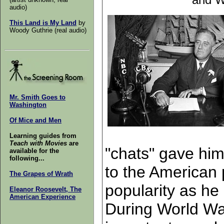
audio)
This Land is My Land
by
Woody Guthrie (real audio)
Mr. Smith Goes to
Washington
Of Mice and Men
Learning guides from
Teach with Movies
are
"chats" gave him
available for the
following...
to the American 
The Grapes of Wrath
popularity as he
Eleanor Roosevelt, The
American Experience
During World War