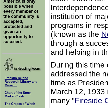
America is only
Interdependence
possible when
every member of
institution of m
the community is
accepted,
programs in res
protected and
given an
(known as the
N
opportunity to
through a succes
succeed.
and helping in t
During this time 
addressed the nat
Franklin Delano
time as Preside
Roosevelt Library and
Museum
March 12, 1933 in
Chart of the Stock
Market Crash
many "
Fireside 
The Grapes of Wrath