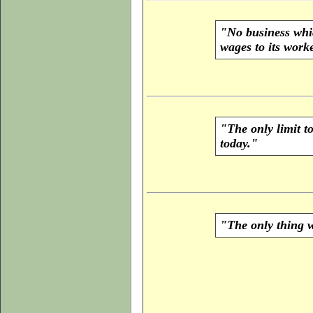
"No business whic
wages to its worke
"The only limit t
today."
"The only thing we