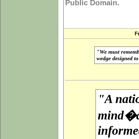
Public Domain.
F
"We must remember
wedge designed to 
"A natio
mind�a 
informed