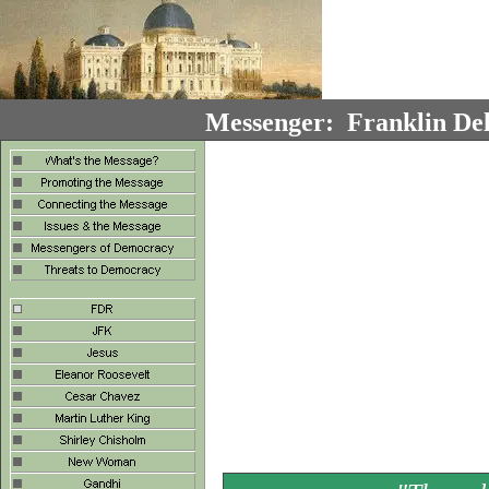
Messenger: Franklin Del