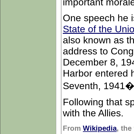
important moral
One speech he is
State of the Uni
also known as t
address to Cong
December 8, 1941
Harbor entered h
Seventh, 1941�a 
Following that s
with the Allies.
From
Wikipedia
, the