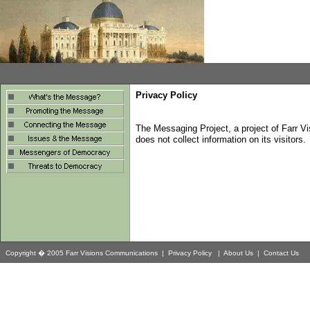
Privacy Policy
T
he Messaging Project, a project of Farr V
does not collect information on its visitors.
Copyright � 2005 Farr Visions Communications |
Privacy Policy
|
About Us
|
Contact Us