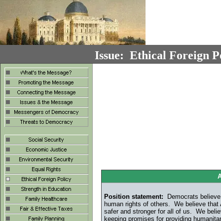
Issue: Ethical Foreign P
A
Position statement:
Democrats believe t
human rights of others. We believe that 
safer and stronger for all of us. We belie
keeping promises for providing humanita