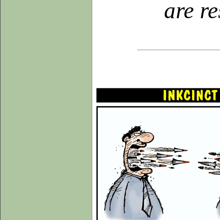
are r