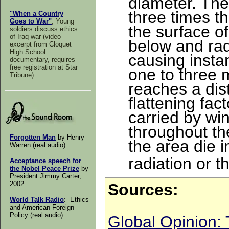
diameter. The 
three times t
"When a Country
Goes to War"
, Young
the surface of
soldiers discuss ethics
of Iraq war (video
below and rad
excerpt from Cloquet
High School
causing insta
documentary, requires
free registration at Star
one to three 
Tribune)
reaches a dis
flattening fa
carried by win
throughout the
Forgotten Man
by Henry
the area die i
Warren (real audio)
radiation or t
A
cceptance speech for
the Nobel Peace Prize
by
President Jimmy Carter,
2002
Sources
:
World Talk Radio
: Ethics
and American Foreign
Policy (real audio)
Global Opinion: