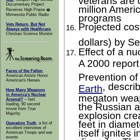
Documentary Project
million Ameri
Receives High Praise �
Minnesota Public Radio
programs
Projected cost
Vets Return, But Not
Always with Healthcare
,
Christian Science Monitor
dollars) by 
Effect of a n
A 2000 report 
Faces of the Fallen
,
Prevention of
American Artists Honor
American's Heroes
, describ
Earth
How Many Weapons
in America's Nuclear
megaton weap
Arsenal?
-- fast
the Russian a
loading, 90 second
movie from True
explosion cre
Majority
feet in diame
Operation Truth
, a list of
excellent interviews of
itself ignites 
American Troops and war
events