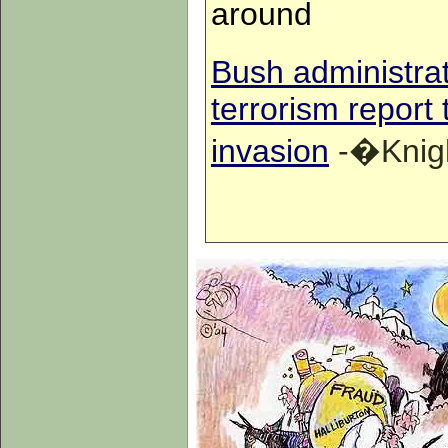
around
Bush administrat
terrorism report 
invasion
-�Knigh