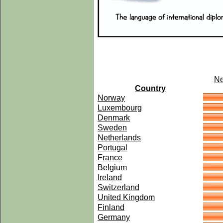
Ne
Country
Norway
Luxembourg
Denmark
Sweden
Netherlands
Portugal
France
Belgium
Ireland
Switzerland
United Kingdom
Finland
Germany