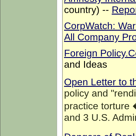
country) --
Repor
CorpWatch: War P
All Company Pro
Foreign Policy.
and Ideas
Open Letter to 
policy and "rendi
practice torture
and 3 U.S. Admi