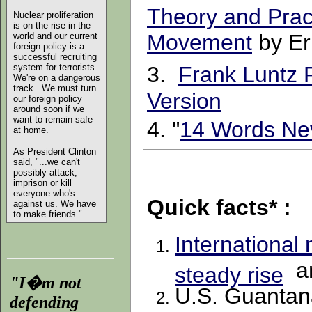
Theory and Pract
Nuclear proliferation
is on the rise in the
Movement
by Er
world and our current
foreign policy is a
successful recruiting
system for terrorists.
3.
Frank Luntz 
We're on a dangerous
track. We must turn
Version
our foreign policy
around soon if we
want to remain safe
4. "
14 Words Ne
at home.
As President Clinton
said, "...we can't
possibly attack,
imprison or kill
everyone who's
Quick facts* :
against us. We have
to make friends."
International
a
steady rise
"I�m not
U.S. Guantana
defending