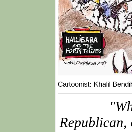
Cartoonist: Khalil Bendi
"Wh
Republican, 