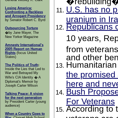
�rebuilding
U.S. has no p
Losing America:
Confronting a Reckless
and Arrogant Presidency
uranium in Ira
by Senator
Robert C. Byrd
Republicans c
Outsourcing Torture
�by Jane Mayer, The
10 years, Re
New Yorker Magazine
Amnesty International's
from veterans
2005 Report on Human
Rights
(focus United
and other ben
States)
Humanitarian
The Politics of Truth
:
Inside the Lies that Led to
the promised $
War and Betrayed My
Wife's CIA Identity � A
here and neve
Diplomat's Memoir by
Joseph Carter Wilson
Bush Propose
Talking Peace:
A vision
for the next generation
For Veterans
by President Carter (young
audience)
According to 
When a Country Goes to
veterans are 
War
, Cloquet High School