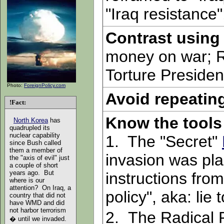
"Iraq resistance"
Contrast using
money on war; Re
Torture Presiden
Photo:
ForeignPolicy.com
Avoid repeatin
!Fact:
Know the tools 
North Korea
has
quadrupled its
nuclear capability
1. The "Secret"
since Bush called
them a member of
invasion was pla
the "axis of evil" just
a couple of short
years ago. But
instructions from
where is our
attention? On Iraq, a
policy", aka: lie 
country that did not
have WMD and did
not harbor terrorism
2.
The Radical 
� until we invaded.