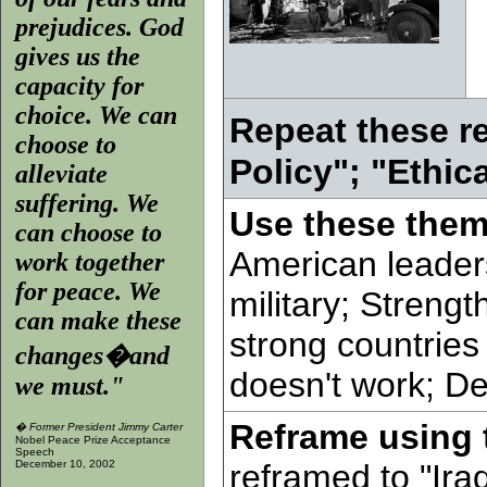
prejudices. God
gives us the
capacity for
choice. We can
Repeat these r
choose to
Policy"; "Ethic
alleviate
suffering. We
Use these them
can choose to
American leader
work together
for peace. We
military; Streng
can make these
strong countrie
changes�and
doesn't work; D
we must."
Reframe using 
�
Former President Jimmy Carter
Nobel Peace Prize Acceptance
Speech
December 10, 2002
reframed to "Ira