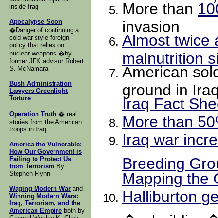
More than
10
inside Iraq
Apocalypse Soon
invasion
�Danger of continuing a
Almost twice 
cold-war style foreign
policy that relies on
nuclear weapons �by
malnutrition s
former JFK advisor Robert
American sold
S. McNamara
Bush Administration
ground in Ira
Lawyers Greenlight
Torture
Iraq Fact She
Operation Truth
� real
More than 50%
stories from the American
troops in Iraq
Iraq war incr
America the Vulnerable:
How Our Government is
Breeding Gro
Failing to Protect Us
from Terrorism
By
Stephen Flynn
Mapping the 
Waging Modern War
and
Halliburton g
Winning Modern Wars:
Iraq, Terrorism, and the
American Empire
both
by
General Wesley K. Clark