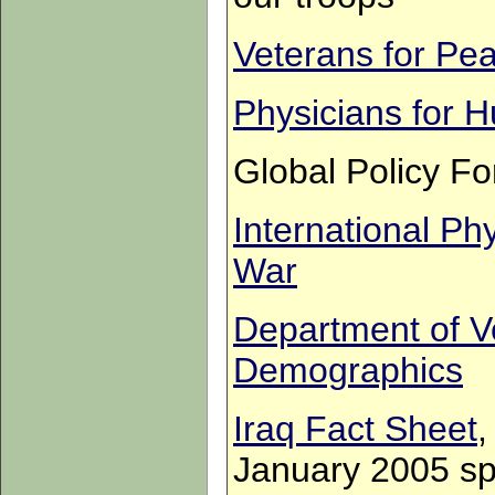
Veterans for Pe
Physicians for 
Global Policy Fo
International Ph
War
Department of Ve
Demographics
Iraq Fact Sheet
,
January 2005 spe