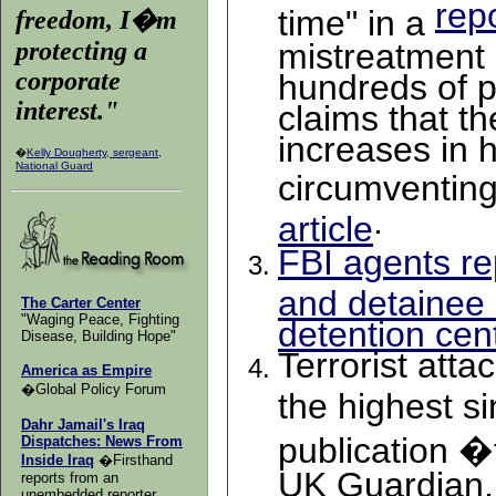
rep
time" in a
freedom, I�m
protecting a
mistreatment 
corporate
hundreds of p
interest.
"
claims that th
increases in 
�
Kelly Dougherty, sergeant,
National Guard
circumventin
.
article
FBI agents re
and detainee
The Carter Center
"Waging Peace, Fighting
detention cent
Disease, Building Hope"
Terrorist att
America as Empire
�Global Policy Forum
the highest si
Dahr Jamail's Iraq
publication �
Dispatches: News From
Inside Iraq
�Firsthand
UK Guardian, 
reports from an
unembedded reporter