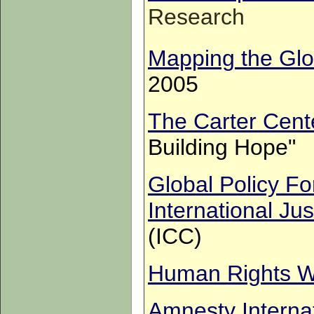
Research
Mapping the Glo
2005
The Carter Cent
Building Hope"
Global Policy F
International Jus
(ICC)
Human Rights W
Amnesty Interna