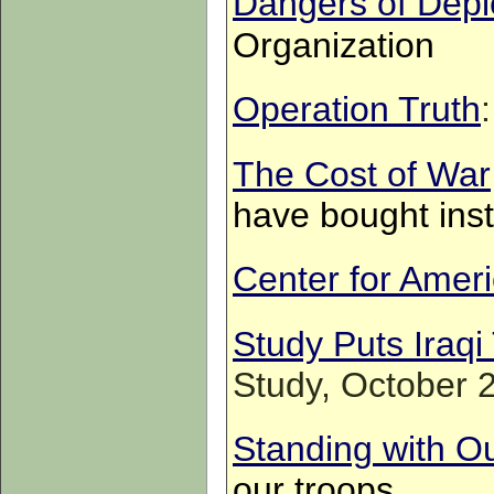
Dangers of Dep
Organization
Operation Truth
The Cost of War
have bought ins
Center for Ameri
Study Puts Iraqi 
Study, October 
Standing with O
our troops