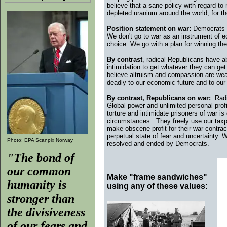
believe that a sane policy with regard to n
depleted uranium around the world, for the
Position statement on war:
Democrats b
We don't go to war as an instrument of e
choice. We go with a plan for winning th
By contrast
, r
adical Republicans have ab
intimidation to get whatever they can ge
believe altruism and compassion are weakne
deadly to our economic future and to our
By contrast, Republicans on war:
Radic
Global power and unlimited personal prof
torture and intimidate prisoners of war is 
circumstances. They freely use our taxp
make obscene profit for their war contrac
perpetual state of fear and uncertaint
Photo: EPA Scanpix Norway
resolved and ended by Democrats.
"The bond of
our common
Make "frame sandwiches"
humanity is
using any of these values:
stronger than
the divisiveness
of our fears and