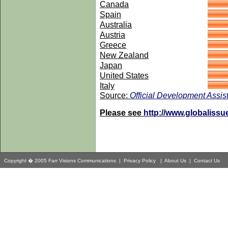
Canada
Spain
Australia
Austria
Greece
New Zealand
Japan
United States
Italy
Source:
Official Development Assist
Please see
http://www.globaliss
Copyright � 2005 Farr Visions Communications |
Privacy Policy
|
About Us
|
Contact Us